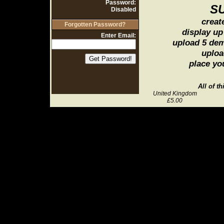
Password:
S
Disabled
creat
Forgotten Password?
display up
Enter Email:
upload 5 de
uploa
place yo
All of t
United Kingdom
£5.00