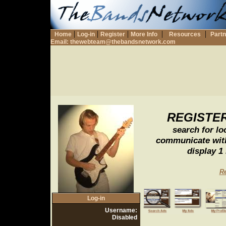
|
|
|
|
|
Home
Log-in
Register
More Info
Resources
Part
Email:
thewebteam@thebandsnetwork.com
REGISTE
search for l
communicate with
display 1
Re
Log-in
Username:
Disabled